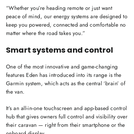
“Whether you’re heading remote or just want
peace of mind, our energy systems are designed to
keep you powered, connected and comfortable no
matter where the road takes you.”
Smart systems and control
One of the most innovative and game-changing
features Eden has introduced into its range is the
Garmin system, which acts as the central ‘brain’ of
the van.
It’s an all-in-one touchscreen and app-based control
hub that gives owners full control and visibility over
their caravan — right from their smartphone or the
onboard display.