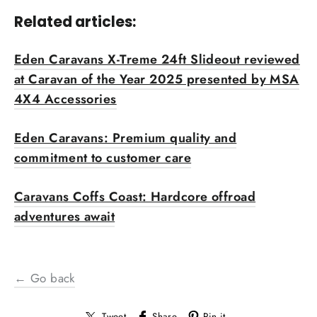
Related articles:
Eden Caravans X-Treme 24ft Slideout reviewed
at Caravan of the Year 2025 presented by MSA
4X4 Accessories
Eden Caravans: Premium quality and
commitment to customer care
Caravans Coffs Coast: Hardcore offroad
adventures await
← Go back
Tweet
Share
Pin it