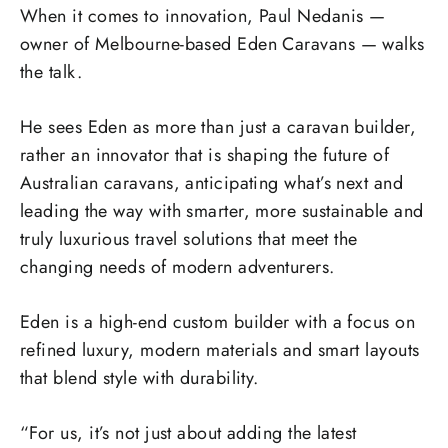
When it comes to innovation, Paul Nedanis —
owner of Melbourne-based Eden Caravans — walks
the talk.
He sees Eden as more than just a caravan builder,
rather an innovator that is shaping the future of
Australian caravans, anticipating what’s next and
leading the way with smarter, more sustainable and
truly luxurious travel solutions that meet the
changing needs of modern adventurers.
Eden is a high-end custom builder with a focus on
refined luxury, modern materials and smart layouts
that blend style with durability.
“For us, it’s not just about adding the latest