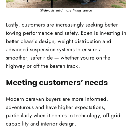
Slide-outs add more living space
Lastly, customers are increasingly seeking better
towing performance and safety. Eden is investing in
better chassis design, weight distribution and
advanced suspension systems to ensure a
smoother, safer ride — whether you’re on the
highway or off the beaten track.
Meeting customers’ needs
Modern caravan buyers are more informed,
adventurous and have higher expectations,
particularly when it comes to technology, off-grid
capability and interior design.