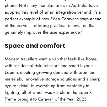
phone. Not many manufacturers in Australia have
adopted this level of smart integration yet and it’s a
perfect example of how Eden Caravans stays ahead
of the curve — offering practical innovation that
genuinely improves the user experience.”
Space and comfort
Modern travellers want a van that feels like home,
with residential-style interiors and smart layouts.
Eden is meeting growing demand with premium
materials, innovative storage solutions and a sharp
eye for detail in everything from cabinetry to
lighting, all of which was visible in the
Eden X-
Treme brought to Caravan of the Year 2025
.