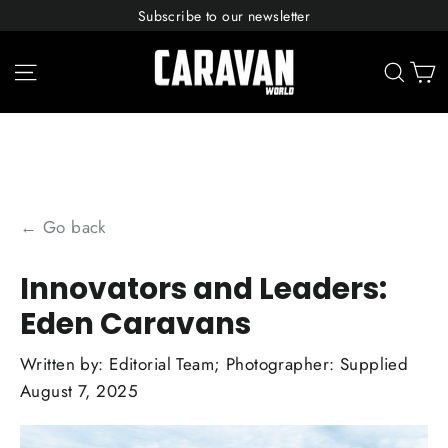
Skip
Subscribe to our newsletter
to
content
C
Site navigation
Sear
← Go back
Innovators and Leaders:
Eden Caravans
Written by:
Editorial Team; Photographer: Supplied
August 7, 2025