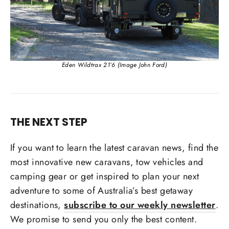
Eden Wildtrax 21’6 (Image John Ford)
THE NEXT STEP
If you want to learn the latest caravan news, find the
most innovative new caravans, tow vehicles and
camping gear or get inspired to plan your next
adventure to some of Australia’s best getaway
destinations,
subscribe to our weekly newsletter
.
We promise to send you only the best content.