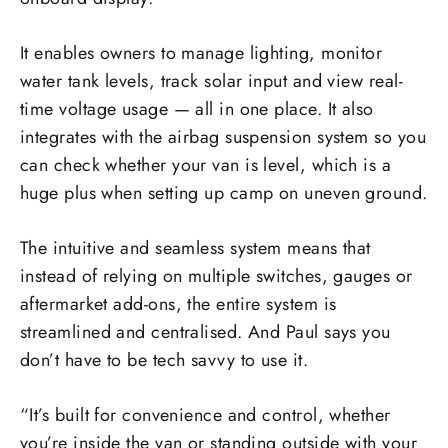
It enables owners to manage lighting, monitor
water tank levels, track solar input and view real-
time voltage usage — all in one place. It also
integrates with the airbag suspension system so you
can check whether your van is level, which is a
huge plus when setting up camp on uneven ground.
The intuitive and seamless system means that
instead of relying on multiple switches, gauges or
aftermarket add-ons, the entire system is
streamlined and centralised. And Paul says you
don’t have to be tech savvy to use it.
“It’s built for convenience and control, whether
you’re inside the van or standing outside with your