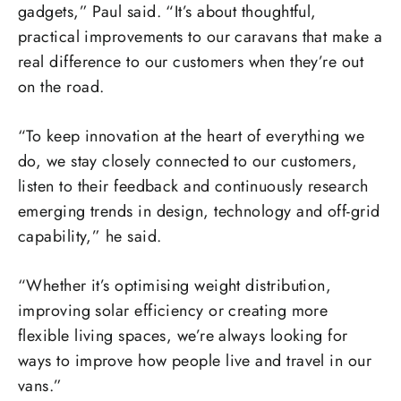
gadgets,” Paul said. “It’s about thoughtful,
practical improvements to our caravans that make a
real difference to our customers when they’re out
on the road.
“To keep innovation at the heart of everything we
do, we stay closely connected to our customers,
listen to their feedback and continuously research
emerging trends in design, technology and off-grid
capability,” he said.
“Whether it’s optimising weight distribution,
improving solar efficiency or creating more
flexible living spaces, we’re always looking for
ways to improve how people live and travel in our
vans.”