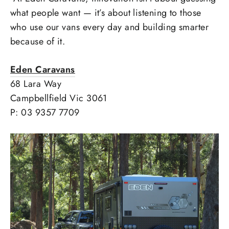
what people want — it’s about listening to those
who use our vans every day and building smarter
because of it.
Eden Caravans
68 Lara Way
Campbellfield Vic 3061
P: 03 9357 7709