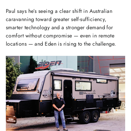
Paul says he’s seeing a clear shift in Australian
caravanning toward greater self-sufficiency,
smarter technology and a stronger demand for
comfort without compromise — even in remote
locations — and Eden is rising to the challenge.