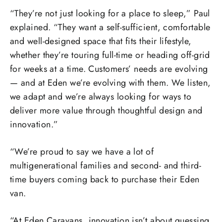
“They’re not just looking for a place to sleep,” Paul
explained. “They want a self-sufficient, comfortable
and well-designed space that fits their lifestyle,
whether they’re touring full-time or heading off-grid
for weeks at a time. Customers’ needs are evolving
— and at Eden we’re evolving with them. We listen,
we adapt and we’re always looking for ways to
deliver more value through thoughtful design and
innovation.”
“We’re proud to say we have a lot of
multigenerational families and second- and third-
time buyers coming back to purchase their Eden
van.
“At Eden Caravans, innovation isn’t about guessing