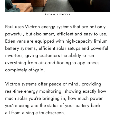
Luxurious interiors
Paul uses Victron energy systems that are not only
powerful, but also smart, efficient and easy to use.
Eden vans are equipped with high-capacity lithium
battery systems, efficient solar setups and powerful
inverters, giving customers the ability to run
everything from air-conditioning to appliances
completely off-grid.
Victron systems offer peace of mind, providing
real-time energy monitoring, showing exactly how
much solar you're bringing in, how much power
you’re using and the status of your battery bank —
all from a single touchscreen.