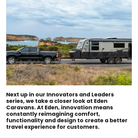
Next up in our Innovators and Leaders
series, we take a closer look at Eden
Caravans. At Eden, innovation means
constantly reimagining comfort,
functionality and design to create a better
travel experience for customers.