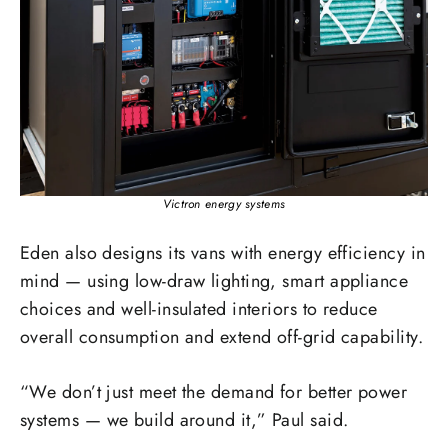
Victron energy systems
Eden also designs its vans with energy efficiency in
mind — using low-draw lighting, smart appliance
choices and well-insulated interiors to reduce
overall consumption and extend off-grid capability.
“We don’t just meet the demand for better power
systems — we build around it,” Paul said.