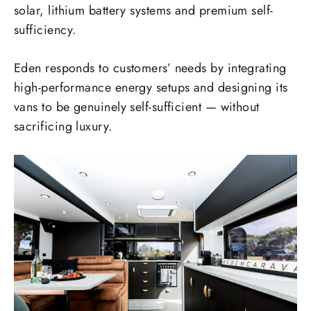
solar, lithium battery systems and premium self-
sufficiency.
Eden responds to customers’ needs by integrating
high-performance energy setups and designing its
vans to be genuinely self-sufficient — without
sacrificing luxury.