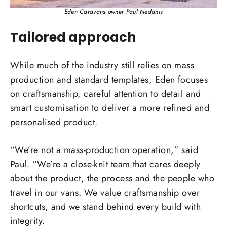
Eden Caravans owner Paul Nedanis
Tailored approach
While much of the industry still relies on mass
production and standard templates, Eden focuses
on craftsmanship, careful attention to detail and
smart customisation to deliver a more refined and
personalised product.
“We’re not a mass-production operation,” said
Paul. “We’re a close-knit team that cares deeply
about the product, the process and the people who
travel in our vans. We value craftsmanship over
shortcuts, and we stand behind every build with
integrity.