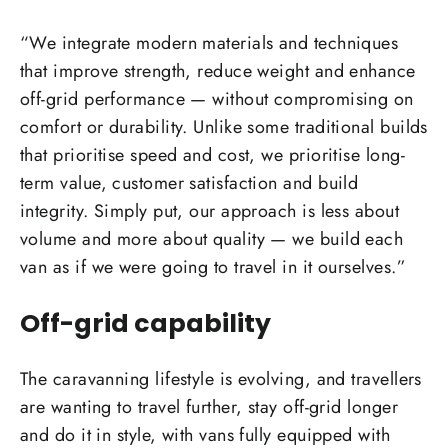
“We integrate modern materials and techniques
that improve strength, reduce weight and enhance
off-grid performance — without compromising on
comfort or durability. Unlike some traditional builds
that prioritise speed and cost, we prioritise long-
term value, customer satisfaction and build
integrity. Simply put, our approach is less about
volume and more about quality — we build each
van as if we were going to travel in it ourselves.”
Off-grid capability
The caravanning lifestyle is evolving, and travellers
are wanting to travel further, stay off-grid longer
and do it in style, with vans fully equipped with