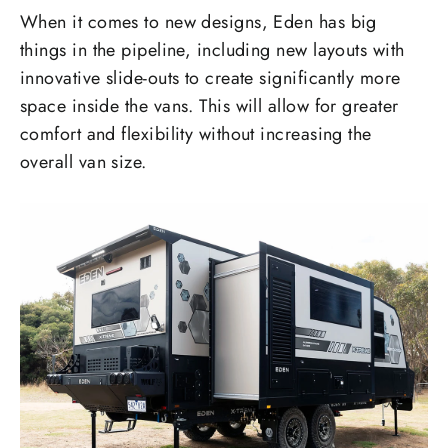
When it comes to new designs, Eden has big
things in the pipeline, including new layouts with
innovative slide-outs to create significantly more
space inside the vans. This will allow for greater
comfort and flexibility without increasing the
overall van size.